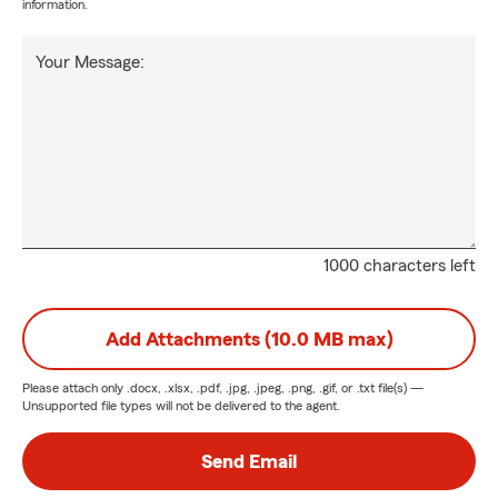
information.
Your Message:
1000 characters left
Add Attachments (10.0 MB max)
Please attach only
.docx, .xlsx, .pdf, .jpg, .jpeg, .png, .gif, or .txt
file(s) —
Unsupported file types will not be delivered to the agent.
Send Email