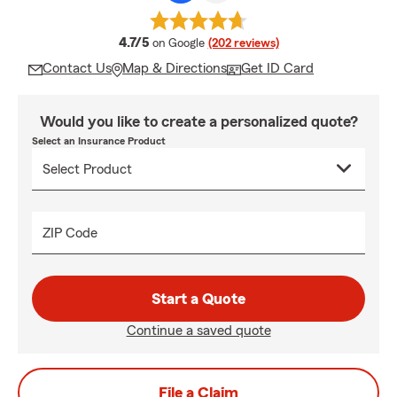
average rating
4.7/5
on Google
(202 reviews)
Contact Us
Map & Directions
Get ID Card
Would you like to create a personalized quote?
Select an Insurance Product
ZIP Code
Start a Quote
Continue a saved quote
File a Claim