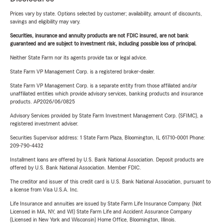
Prices vary by state. Options selected by customer; availability, amount of discounts,
savings and eligibility may vary.
Securities, insurance and annuity products are not FDIC insured, are not bank
guaranteed and are subject to investment risk, including possible loss of principal.
Neither State Farm nor its agents provide tax or legal advice.
State Farm VP Management Corp. is a registered broker-dealer.
State Farm VP Management Corp. is a separate entity from those affiliated and/or
unaffiliated entities which provide advisory services, banking products and insurance
products. AP2026/06/0825
Advisory Services provided by State Farm Investment Management Corp. (SFIMC), a
registered investment adviser.
Securities Supervisor address: 1 State Farm Plaza, Bloomington, IL 61710-0001 Phone:
209-790-4432
Installment loans are offered by U.S. Bank National Association. Deposit products are
offered by U.S. Bank National Association. Member FDIC.
The creditor and issuer of this credit card is U.S. Bank National Association, pursuant to
a license from Visa U.S.A. Inc.
Life Insurance and annuities are issued by State Farm Life Insurance Company. (Not
Licensed in MA, NY, and WI) State Farm Life and Accident Assurance Company
(Licensed in New York and Wisconsin) Home Office, Bloomington, Illinois.