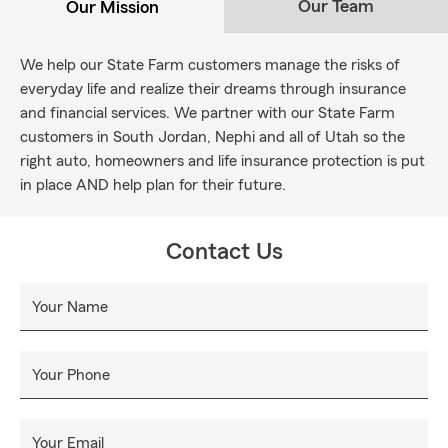
Our Team
Our Mission
We help our State Farm customers manage the risks of
everyday life and realize their dreams through insurance
and financial services. We partner with our State Farm
customers in South Jordan, Nephi and all of Utah so the
right auto, homeowners and life insurance protection is put
in place AND help plan for their future.
Contact Us
Your Name
Your Phone
Your Email