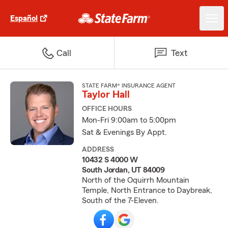
Español
Call
Text
STATE FARM® INSURANCE AGENT
Taylor Hall
OFFICE HOURS
Mon-Fri 9:00am to 5:00pm
Sat & Evenings By Appt.
ADDRESS
10432 S 4000 W
South Jordan, UT 84009
North of the Oquirrh Mountain
Temple, North Entrance to Daybreak,
South of the 7-Eleven.