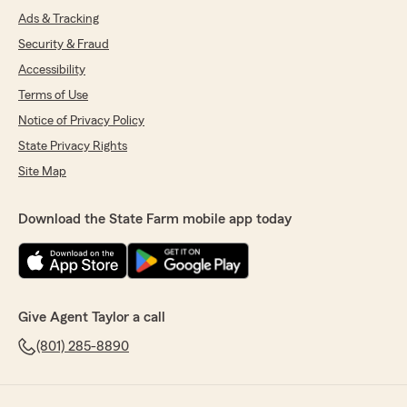
Ads & Tracking
Security & Fraud
Accessibility
Terms of Use
Notice of Privacy Policy
State Privacy Rights
Site Map
Download the State Farm mobile app today
Give Agent Taylor a call
(801) 285-8890