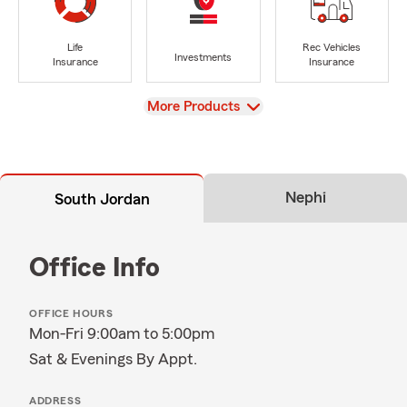
Life
Rec Vehicles
Investments
Insurance
Insurance
View
More Products
Nephi
South Jordan
Office Info
OFFICE HOURS
Mon-Fri 9:00am to 5:00pm
Sat & Evenings By Appt.
ADDRESS