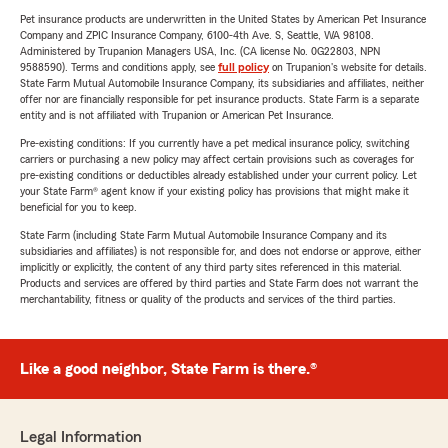
Pet insurance products are underwritten in the United States by American Pet Insurance
Company and ZPIC Insurance Company, 6100-4th Ave. S, Seattle, WA 98108.
Administered by Trupanion Managers USA, Inc. (CA license No. 0G22803, NPN
9588590). Terms and conditions apply, see
full policy
on Trupanion's website for details.
State Farm Mutual Automobile Insurance Company, its subsidiaries and affiliates, neither
offer nor are financially responsible for pet insurance products. State Farm is a separate
entity and is not affiliated with Trupanion or American Pet Insurance.
Pre-existing conditions: If you currently have a pet medical insurance policy, switching
carriers or purchasing a new policy may affect certain provisions such as coverages for
pre-existing conditions or deductibles already established under your current policy. Let
your State Farm® agent know if your existing policy has provisions that might make it
beneficial for you to keep.
State Farm (including State Farm Mutual Automobile Insurance Company and its
subsidiaries and affiliates) is not responsible for, and does not endorse or approve, either
implicitly or explicitly, the content of any third party sites referenced in this material.
Products and services are offered by third parties and State Farm does not warrant the
merchantability, fitness or quality of the products and services of the third parties.
Like a good neighbor, State Farm is there.®
Legal Information