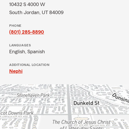
10432 S 4000 W
South Jordan, UT 84009
PHONE
(801) 285-8890
LANGUAGES
English,
Spanish
ADDITIONAL LOCATION
Nephi