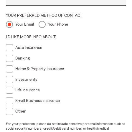
YOUR PREFERRED METHOD OF CONTACT
Your Email
Your Phone
I'D LIKE MORE INFO ABOUT:
Auto Insurance
Banking
Home & Property Insurance
Investments
Life Insurance
Small Business Insurance
Other
For your protection, please do not include sensitive personal information such as
social security numbers, credit/debit card number, or health/medical