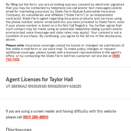
By filling out the form, you are providing express consent by electronic signature
that you may be contacted by telephone (via call and/or text messages) and/or
email for marketing purposes by State Farm Mutual Automobile Insurance
Company, its subsidiaries and affiliates ("State Farm") or an independent
contractor State Farm agent regarding insurance products and services using
the phone number and/or email address you have provided to State Farm, even
if your phone number is listed on a Do Not Call Registry. You further agree that
such contact may be made using an automatic telephone dialing system and/or
prerecorded voice (message and data rates may apply). Your consent is not a
condition of purchase. By continuing, you agree to the terms of the disclosures
above.
Please note:
Insurance coverage cannot be bound or changed via submission of
this online e-mail form or via voice mail. To make policy changes or request
additional coverage, please speak with a licensed representative in the agent's
office, or by contacting the State Farm toll-free customer service line at
(855)
733-7333
.
Agent Licenses for Taylor Hall
UT-288190
AZ-10936293
ID-10936293
WY-638225
If you are using a screen reader and having difficulty with this website
please call
(801) 285-8890
.
Disclosures