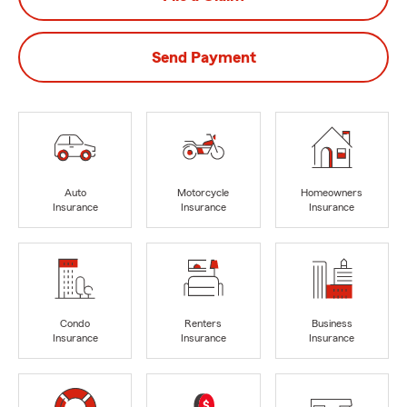
Send Payment
Auto
Motorcycle
Homeowners
Insurance
Insurance
Insurance
Condo
Renters
Business
Insurance
Insurance
Insurance