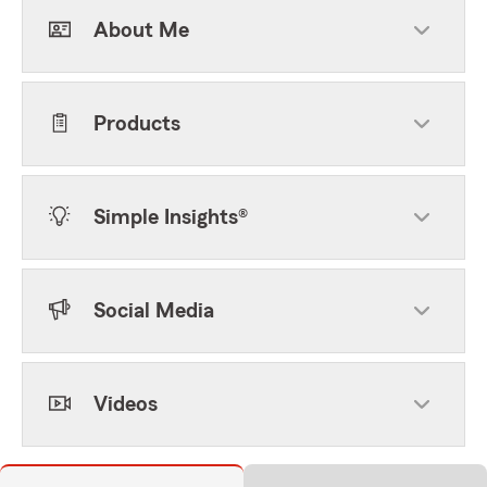
About Me
Products
Simple Insights®
Social Media
Videos